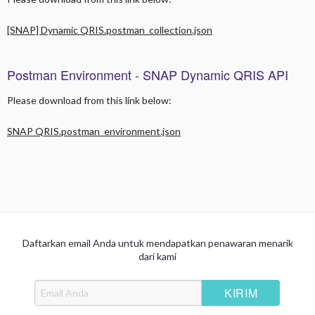
Overview
[SNAP] Dynamic QRIS.postman_collection.json
Signature API Header
Generate B2B Token
Postman Environment - SNAP Dynamic QRIS API
QR Generation
Please download from this link below:
Transaction Inquiry / Check Status
SNAP QRIS.postman_environment.json
Callback/Notify Payment Status
Refund
Additional Guidance
Daftarkan email Anda untuk mendapatkan penawaran menarik
dari kami
Integration Step
Generate Public Key for Sharing Credentials