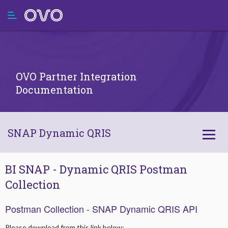
OVO Partner Integration
Documentation
SNAP Dynamic QRIS
Integration High Level
BI SNAP - Dynamic QRIS Postman
Collection
Client Credentials Sharing SOP
Postman Collection - SNAP Dynamic QRIS API
Technical Documentation API
Please download from this link below: