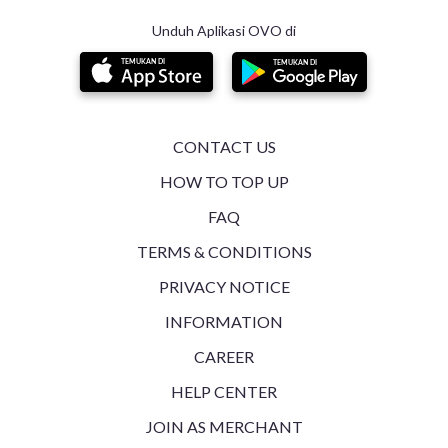
Generate Public Key for Signature Generation
Unduh Aplikasi OVO di
Expired AccessToken Case
Refresh System Token Logic
QRIS Expired Case
CONTACT US
HOW TO TOP UP
Integration Testing
FAQ
Token Handling and Backend Log Storage
TERMS & CONDITIONS
PRIVACY NOTICE
BI SNAP - Dynamic QRIS API Postman Collection
INFORMATION
OVO UAT Scenario
CAREER
BI Submission Test
HELP CENTER
JOIN AS MERCHANT
BI Devsite Testing